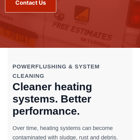
Contact Us
POWERFLUSHING & SYSTEM
CLEANING
Cleaner heating
systems. Better
performance.
Over time, heating systems can become
contaminated with sludge, rust and debris.