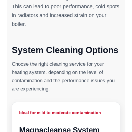
This can lead to poor performance, cold spots
in radiators and increased strain on your
boiler.
System Cleaning Options
Choose the right cleaning service for your
heating system, depending on the level of
contamination and the performance issues you
are experiencing.
Ideal for mild to moderate contamination
Magnacleanse System