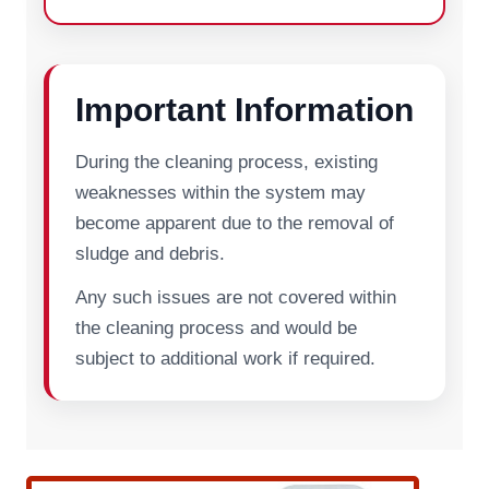
Important Information
During the cleaning process, existing
weaknesses within the system may
become apparent due to the removal of
sludge and debris.
Any such issues are not covered within
the cleaning process and would be
subject to additional work if required.