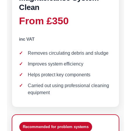
Clean
From £350
inc VAT
Removes circulating debris and sludge
Improves system efficiency
Helps protect key components
Carried out using professional cleaning
equipment
Recommended for problem systems