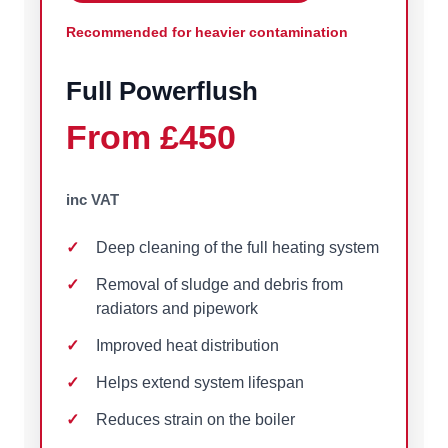
Recommended for heavier contamination
Full Powerflush
From £450
inc VAT
Deep cleaning of the full heating system
Removal of sludge and debris from
radiators and pipework
Improved heat distribution
Helps extend system lifespan
Reduces strain on the boiler