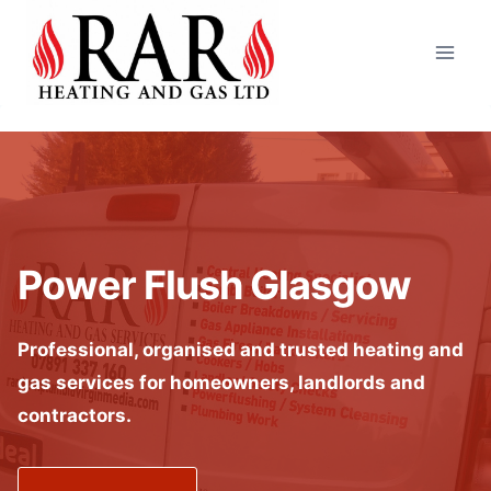
Skip
to
content
Power Flush Glasgow
Professional, organised and trusted heating and
gas services for homeowners, landlords and
contractors.